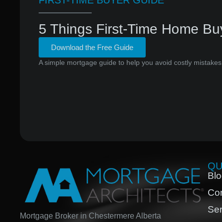
FIRST-TIME BUYER GUIDE
5 Things First-Time Home Bu
Download the Free Guide
A simple mortgage guide to help you avoid costly mistakes
QU
Bl
Con
Ser
Mortgage Broker in Chestermere Alberta