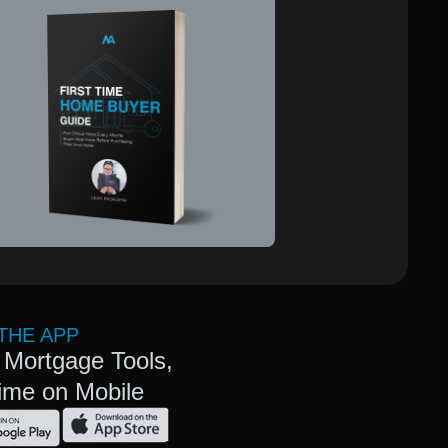
THE APP
 Mortgage Tools,
ime on Mobile