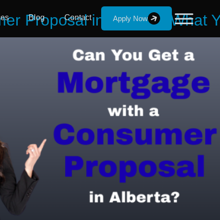
er Proposal in Alberta | What
ces
Blog
Contact
Apply Now